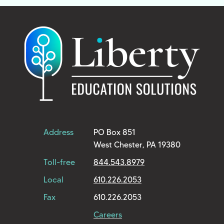
Address
PO Box 851
West Chester, PA 19380
Toll-free
844.543.8979
Local
610.226.2053
Fax
610.226.2053
Careers