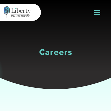
Careers