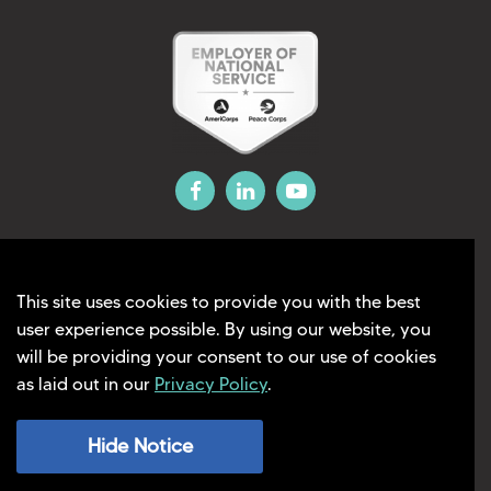
This site uses cookies to provide you with the best
©2026 Liberty Education Solutions
user experience possible. By using our website, you
will be providing your consent to our use of cookies
Privacy Policy
as laid out in our
Privacy Policy
.
Terms Of Use
Hide Notice
Website Designed and Developed by
AG Marketing Solutions