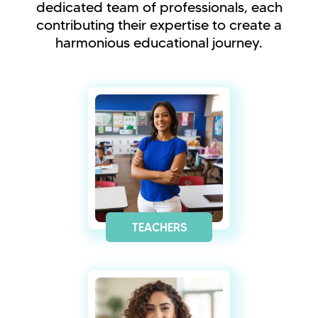
dedicated team of professionals, each
contributing their expertise to create a
harmonious educational journey.
TEACHERS