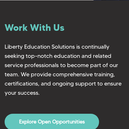
Work With Us
Liberty Education Solutions is continually
seeking top-notch education and related
service professionals to become part of our
team. We provide comprehensive training,
certifications, and ongoing support to ensure
your success.
Explore Open Opportunities