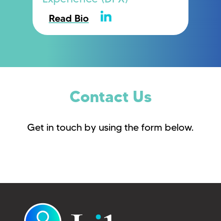
Read Bio
Contact Us
Get in touch by using the form below.