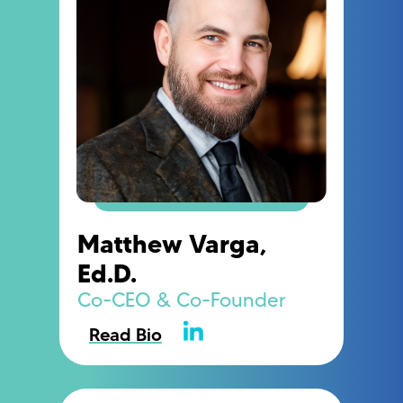
Matthew Varga,
Ed.D.
Co-CEO & Co-Founder
Read Bio