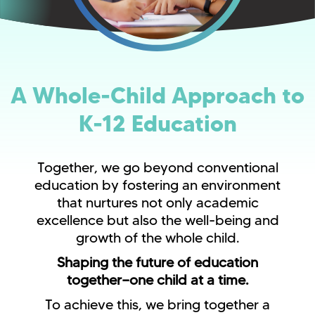
A Whole-Child Approach to
K-12 Education
Together, we go beyond conventional
education by fostering an environment
that nurtures not only academic
excellence but also the well-being and
growth of the whole child.
Shaping the future of education
together—one child at a time.
To achieve this, we bring together a