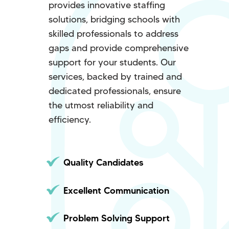
provides innovative staffing
solutions, bridging schools with
skilled professionals to address
gaps and provide comprehensive
support for your students. Our
services, backed by trained and
dedicated professionals, ensure
the utmost reliability and
efficiency.
Quality Candidates
Excellent Communication
Problem Solving Support