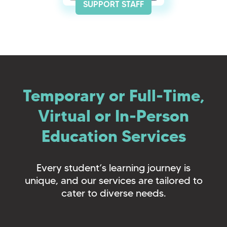
SUPPORT STAFF
Temporary or Full-Time,
Virtual or In-Person
Education Services
Every student’s learning journey is
unique, and our services are tailored to
cater to diverse needs.