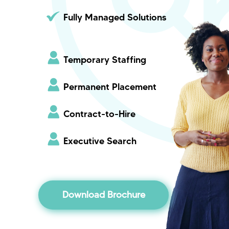
Fully Managed Solutions
Temporary Staffing
Permanent Placement
Contract-to-Hire
Executive Search
Download Brochure