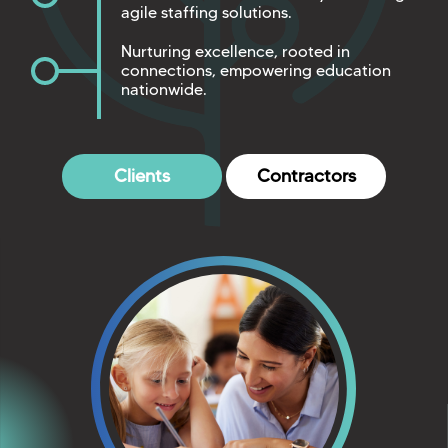
agile staffing solutions.
Nurturing excellence, rooted in
connections, empowering education
nationwide.
Clients
Contractors