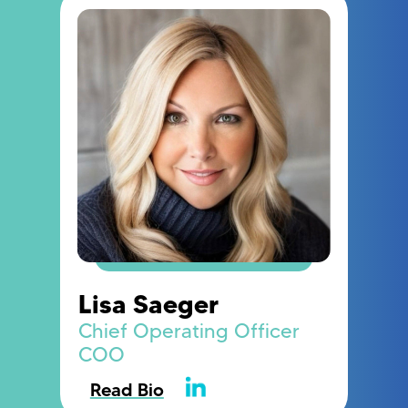
Lisa Saeger
Chief Operating Officer
COO
Read Bio