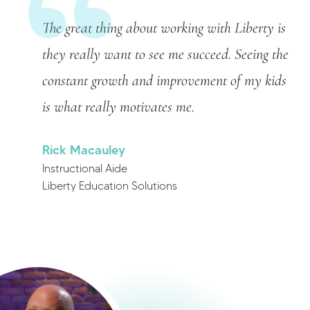
The great thing about working with Liberty is
they really want to see me succeed. Seeing the
constant growth and improvement of my kids
is what really motivates me.
Rick Macauley
Instructional Aide
Liberty Education Solutions