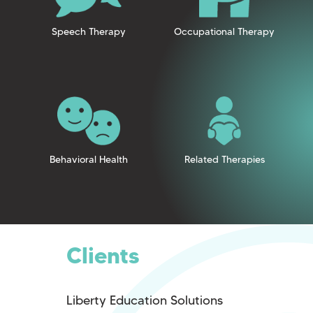
Speech Therapy
Occupational Therapy
Behavioral Health
Related Therapies
Clients
Liberty Education Solutions