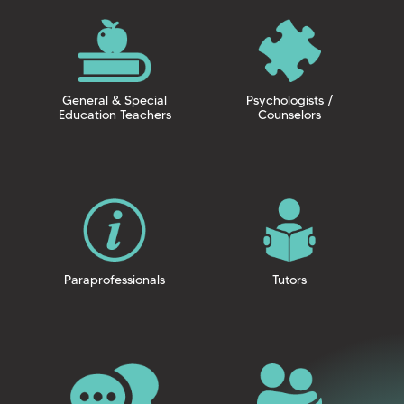
General & Special
Psychologists /
Education Teachers
Counselors
Paraprofessionals
Tutors