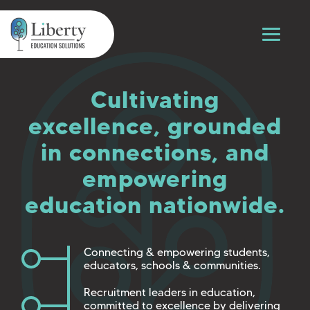
Cultivating
excellence, grounded
in connections, and
empowering
education nationwide.
Connecting & empowering students,
educators, schools & communities.
Recruitment leaders in education,
committed to excellence by delivering