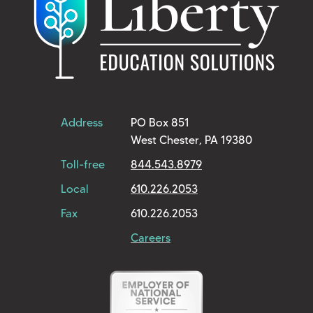
Address
PO Box 851
West Chester, PA 19380
Toll-free
844.543.8979
Local
610.226.2053
Fax
610.226.2053
Careers