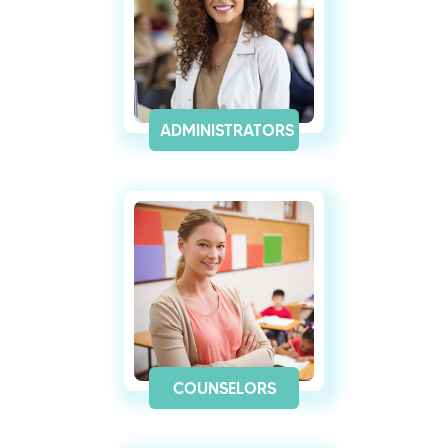
ADMINISTRATORS
COUNSELORS