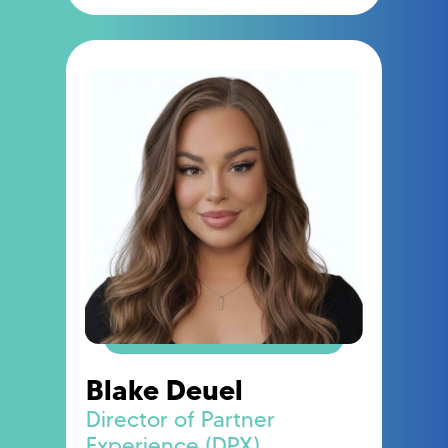
Blake Deuel
Director of Partner
Experience (DPX)