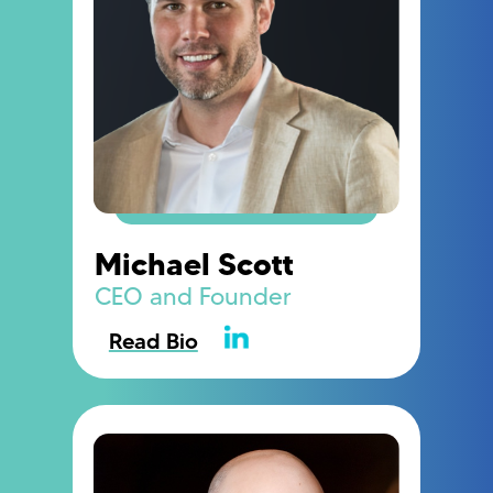
Michael Scott
CEO and Founder
Read Bio