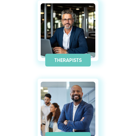
THERAPISTS