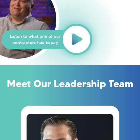
Listen to what one of our
contractors has to say
Meet Our Leadership Team